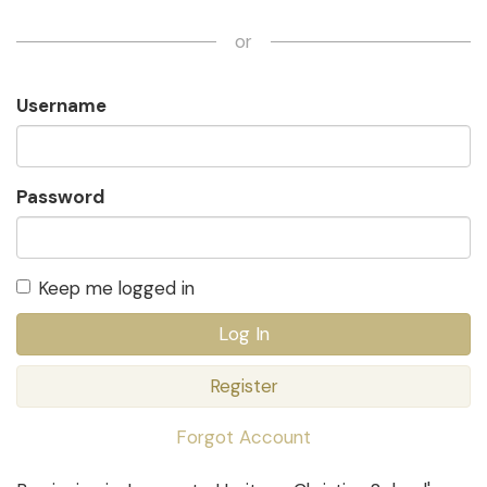
or
Username
Password
Keep me logged in
Log In
Register
Forgot Account