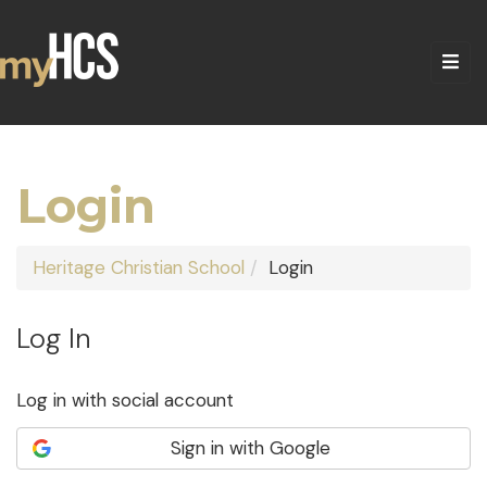
Login
Heritage Christian School
Login
Log In
Log in with social account
Sign in with Google