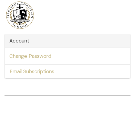
Account
Change Password
Email Subscriptions