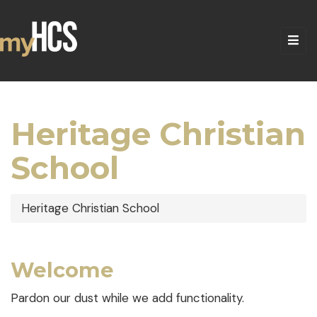
Heritage Christian
School
Heritage Christian School
Welcome
Pardon our dust while we add functionality.