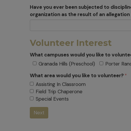
Have you ever been subjected to disciplin
organization as the result of an allegatio
Volunteer Interest
What campuses would you like to volunte
Granada Hills (Preschool)
Porter Ran
What area would you like to volunteer?
Assisting In Classroom
Field Trip Chaperone
Special Events
Next