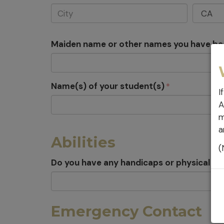
Maiden name or other names you have b
Name(s) of your student(s)
I
A
m
a
Abilities
(
Do you have any handicaps or physical con
Emergency Contact