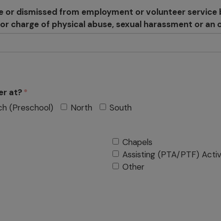
e or dismissed from employment or volunteer service b
n or charge of physical abuse, sexual harassment or an o
er at?
ch (Preschool)
North
South
Chapels
Assisting (PTA/PTF) Activ
Other