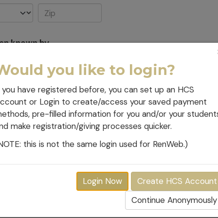
een known by
Would you like to login?
Relationship to student(s
f you have registered before, you can set up an HCS
ccount or Login to create/access your saved payment
ethods, pre-filled information for you and/or your student
nd make registration/giving processes quicker.
NOTE: this is not the same login used for RenWeb.)
ditions, which will affect your volunteer services?
Login Now
Create HCS Account
Continue Anonymously