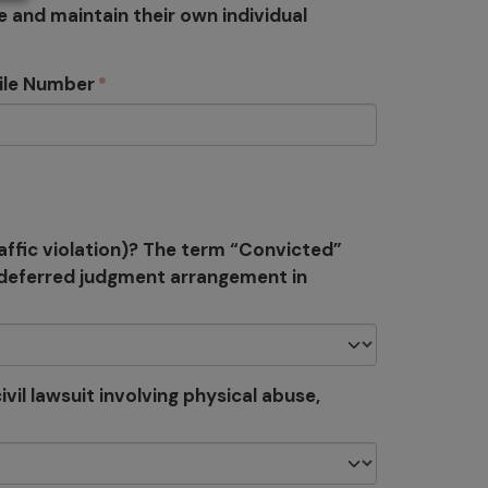
e and maintain their own individual
ile Number
affic violation)? The term “Convicted”
r deferred judgment arrangement in
vil lawsuit involving physical abuse,