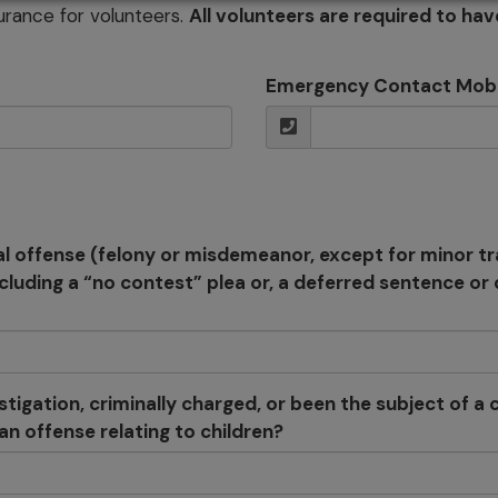
urance for volunteers.
All volunteers are required to hav
Emergency Contact Mob
l offense (felony or misdemeanor, except for minor tr
ncluding a “no contest” plea or, a deferred sentence o
igation, criminally charged, or been the subject of a ci
n offense relating to children?