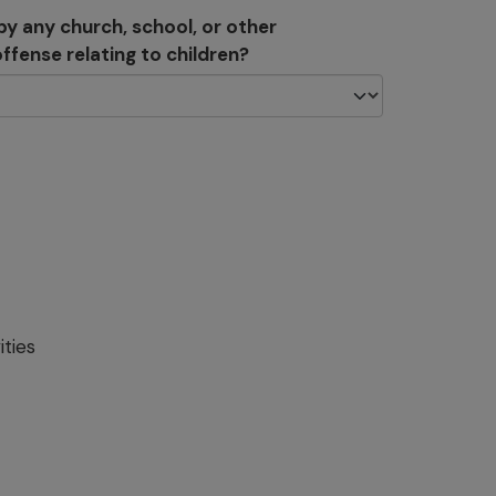
y any church, school, or other
ffense relating to children?
ities