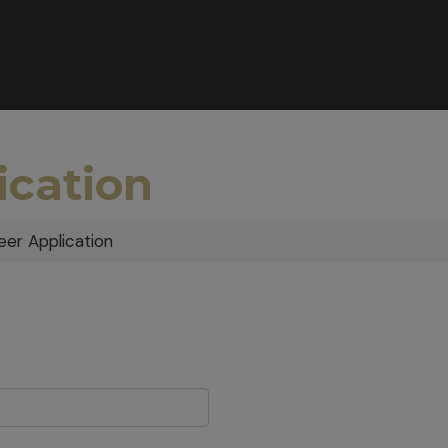
ication
eer Application