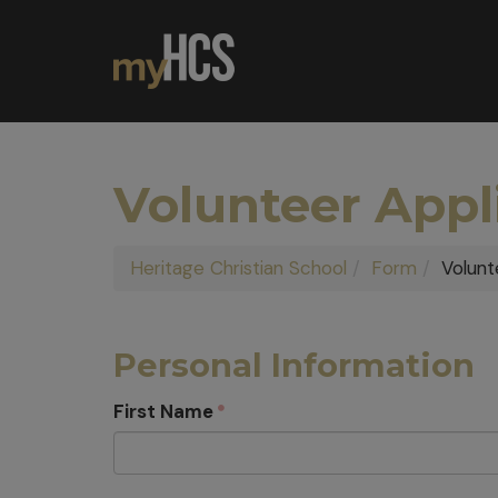
Volunteer Appl
Heritage Christian School
Form
Volunt
Personal Information
First Name