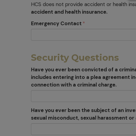
HCS does not provide accident or health ins
accident and health insurance.
Emergency Contact
Security Questions
Have you ever been convicted of a crimina
includes entering into a plea agreement i
connection with a criminal charge.
Have you ever been the subject of an invest
sexual misconduct, sexual harassment or a