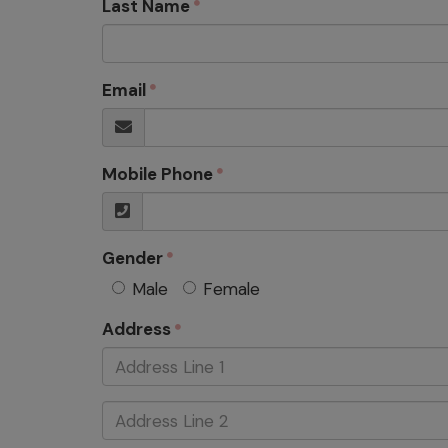
Last Name
Email
Mobile Phone
Gender
Male
Female
Address