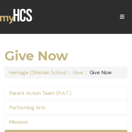
Give Now
Heritage Christian School
Give
Give Now
Parent Action Team (P.A.T.)
Performing Arts
Missions