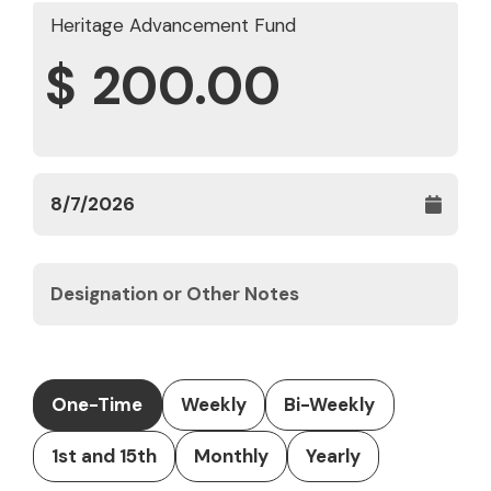
Heritage Advancement Fund
$
One-Time
Weekly
Bi-Weekly
1st and 15th
Monthly
Yearly