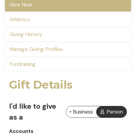
Give Now
Athletics
Giving History
Manage Giving Profiles
Fundraising
Gift Details
I'd like to give
Business
Person
as a
Accounts