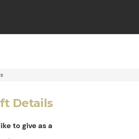
cs
ft Details
 like to give as a