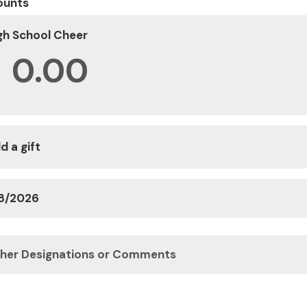
ounts
gh School Cheer
$
d a gift