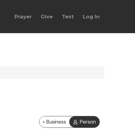
Prayer
Give
Test
Log In
Business
Person