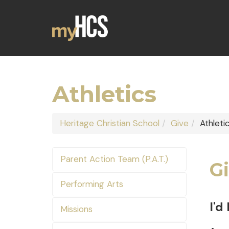
Athletics
Heritage Christian School
Give
Athleti
Parent Action Team (P.A.T.)
Gi
Performing Arts
I'd
Missions