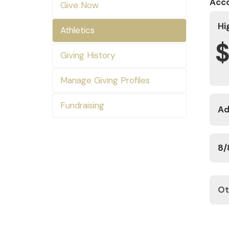
Acc
Give Now
Hi
Athletics
Giving History
Manage Giving Profiles
Fundraising
Ad