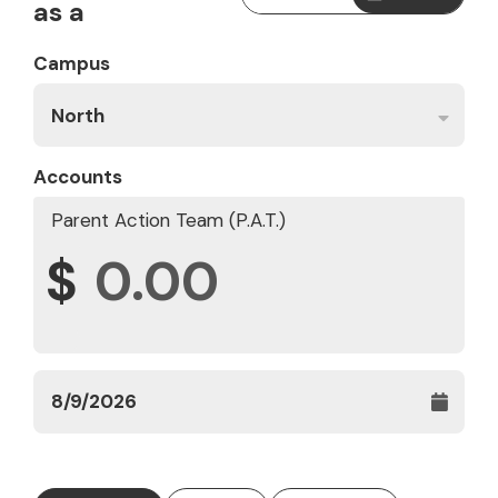
as a
Campus
North
Accounts
Parent Action Team (P.A.T.)
$