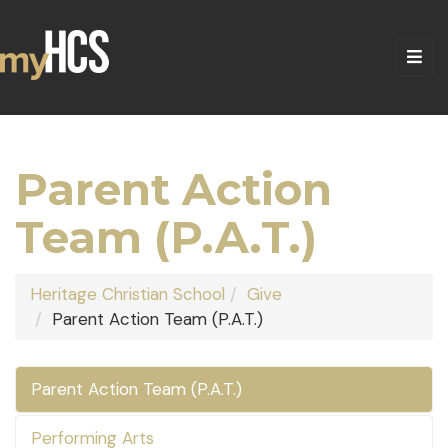
Parent Action
Team (P.A.T.)
Heritage Christian School
Give
Parent Action Team (P.A.T.)
Parent Action Team (P.A.T.)
Performing Arts