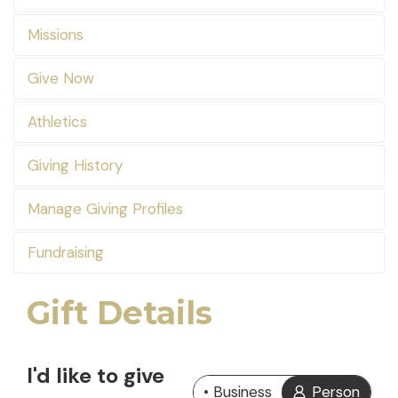
Missions
Give Now
Athletics
Giving History
Manage Giving Profiles
Fundraising
Gift Details
I'd like to give
Business
Person