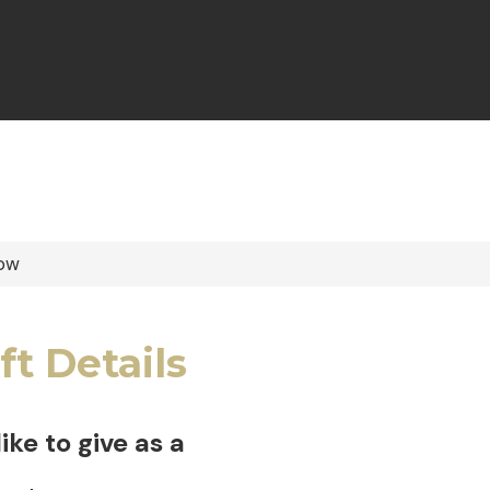
ow
ft Details
 like to give as a