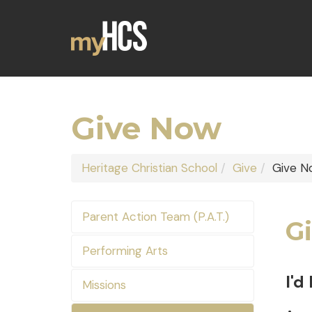
Give Now
Heritage Christian School
Give
Give N
Parent Action Team (P.A.T.)
Gi
Performing Arts
I'd
Missions