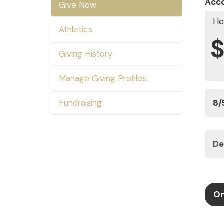
Acc
Give Now
He
Athletics
Giving History
Manage Giving Profiles
Fundraising
On