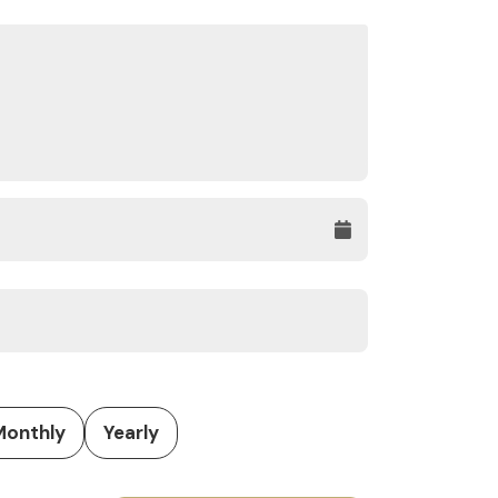
Monthly
Yearly