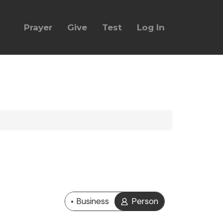
Prayer
Give
Test
Log In
Business
Person