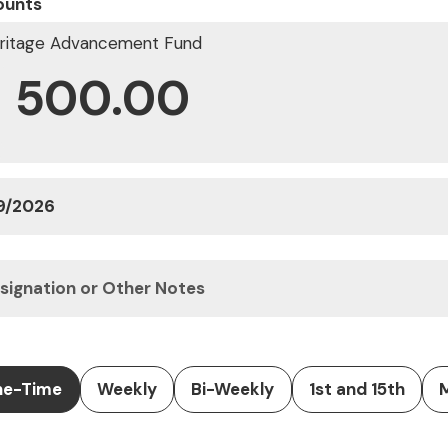
ounts
ritage Advancement Fund
$
e-Time
Weekly
Bi-Weekly
1st and 15th